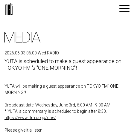
MEDIA
2026.06.03 06:00 Wed RADIO
YUTA is scheduled to make a guest appearance on
TOKYO FM 's "ONE MORNING"!
YUTA will be making a guest appearance on TOKYO FM" ONE
MORNING"!
Broadcast date: Wednesday, June 3rd, 6:00 AM - 9:00 AM
* YUTA 's commentary is scheduled to begin after 8:30.
https://www.tfm.co.jp/one/
Please give it a listen!