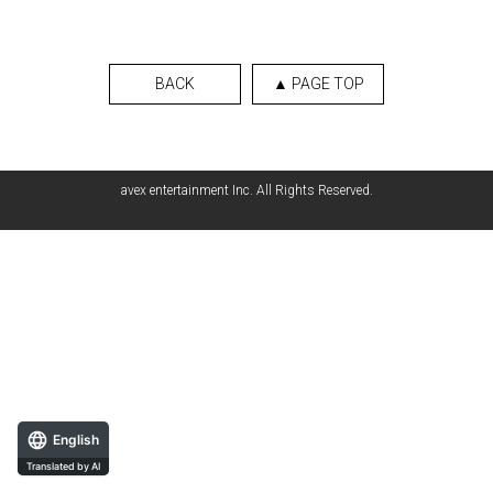
BACK
▲ PAGE TOP
avex entertainment Inc. All Rights Reserved.
English
Translated by AI