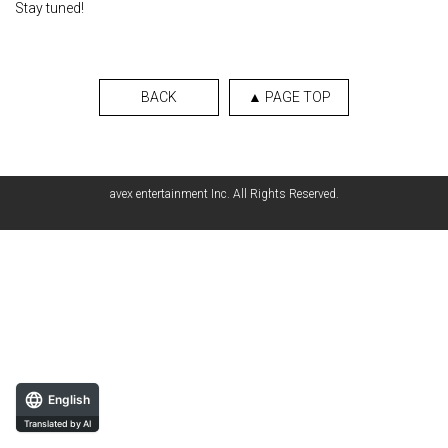
Stay tuned!
BACK
▲ PAGE TOP
avex entertainment Inc. All Rights Reserved.
English
Translated by AI