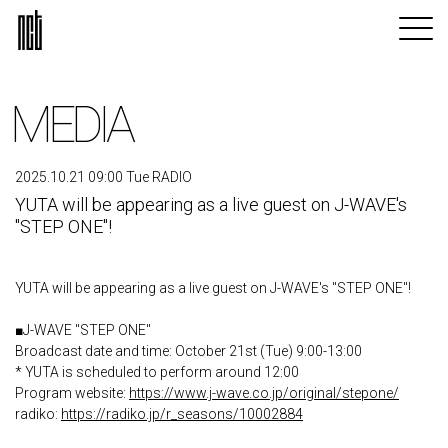
MEDIA
2025.10.21 09:00 Tue RADIO
YUTA will be appearing as a live guest on J-WAVE's
"STEP ONE"!
YUTA will be appearing as a live guest on J-WAVE's "STEP ONE"!
■J-WAVE "STEP ONE"
Broadcast date and time: October 21st (Tue) 9:00-13:00
* YUTA is scheduled to perform around 12:00
Program website:
https://www.j-wave.co.jp/original/stepone/
radiko:
https://radiko.jp/r_seasons/10002884