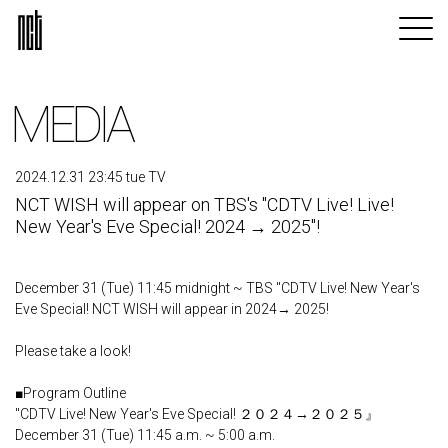
MEDIA
2024.12.31 23:45 tue TV
NCT WISH will appear on TBS's "CDTV Live! Live!
New Year's Eve Special! 2024 → 2025"!
December 31 (Tue) 11:45 midnight ~ TBS "CDTV Live! New Year's
Eve Special! NCT WISH will appear in 2024→ 2025!
Please take a look!
■Program Outline
"CDTV Live! New Year's Eve Special! ２０２４→２０２５』
December 31 (Tue) 11:45 a.m. ~ 5:00 a.m.