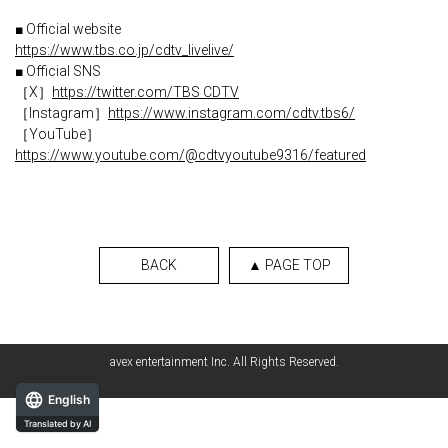
■ Official website
https://www.tbs.co.jp/cdtv_livelive/
■ Official SNS
［X］
https://twitter.com/TBS CDTV
［Instagram］
https://www.instagram.com/cdtv.tbs6/
［YouTube］
https://www.youtube.com/@cdtvyoutube9316/featured
BACK
▲ PAGE TOP
avex entertainment Inc. All Rights Reserved.
English
Translated by AI