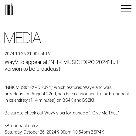
MEDIA
2024.10.26 21:00 sat TV
WayV to appear at "NHK MUSIC EXPO 2024" full
version to be broadcast!
"NHK MUSIC EXPO 2024," which featured WayV and was
broadcast on August 22nd, has been announced to be broadcast
in its entirety (114 minutes) on BS4K and BS2K!
Be sure to check out WayV's performance of "Give Me That."
<Broadcast date>
Saturday, October 26, 2024 9:00pm-10:54pm BSP4K