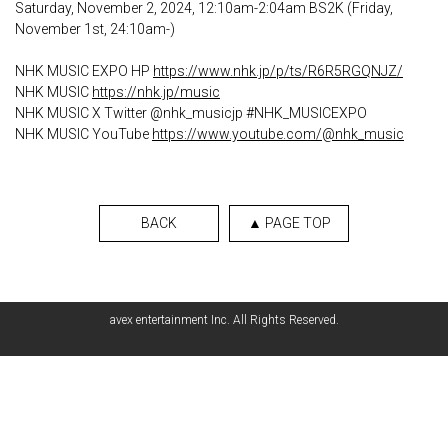
Saturday, November 2, 2024, 12:10am-2:04am BS2K (Friday,
November 1st, 24:10am-)
NHK MUSIC EXPO HP
https://www.nhk.jp/p/ts/R6R5RGQNJZ/
NHK MUSIC
https://nhk.jp/music
NHK MUSIC X Twitter @nhk_musicjp #NHK_MUSICEXPO
NHK MUSIC YouTube
https://www.youtube.com/@nhk_music
BACK
▲ PAGE TOP
avex entertainment Inc. All Rights Reserved.
English