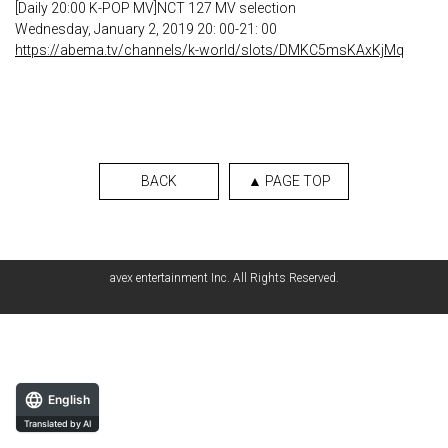
[Daily 20:00 K-POP MV]NCT 127 MV selection
Wednesday, January 2, 2019 20: 00-21: 00
https://abema.tv/channels/k-world/slots/DMKC5msKAxKjMq
BACK
▲ PAGE TOP
avex entertainment Inc. All Rights Reserved.
English
Translated by AI