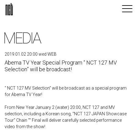
MEDIA
2019.01.02 20:00 wed WEB
Abema TV Year Special Program “ NCT 127 MV
Selection” will be broadcast!
“ NCT 127 MV Selection” will be broadcast as a special program
for Abema TV Year!
From New Year January 2 (water) 20:00, NCT 127 and MV
selection, including a Korean song, "NCT 127 JAPAN Showcase
Tour" Chain "" Final will deliver carefully selected performance
video from the show!