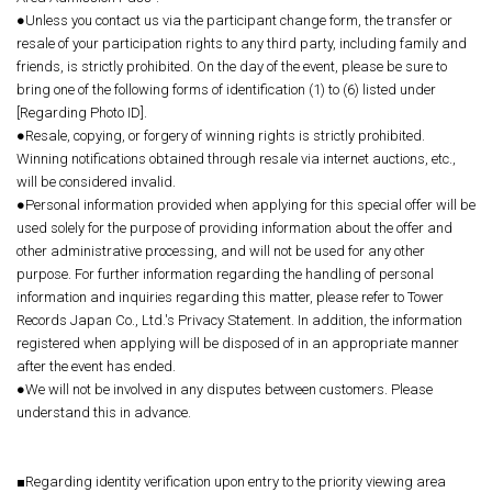
●Unless you contact us via the participant change form, the transfer or
resale of your participation rights to any third party, including family and
friends, is strictly prohibited. On the day of the event, please be sure to
bring one of the following forms of identification (1) to (6) listed under
[Regarding Photo ID].
●Resale, copying, or forgery of winning rights is strictly prohibited.
Winning notifications obtained through resale via internet auctions, etc.,
will be considered invalid.
●Personal information provided when applying for this special offer will be
used solely for the purpose of providing information about the offer and
other administrative processing, and will not be used for any other
purpose. For further information regarding the handling of personal
information and inquiries regarding this matter, please refer to Tower
Records Japan Co., Ltd.'s Privacy Statement. In addition, the information
registered when applying will be disposed of in an appropriate manner
after the event has ended.
●We will not be involved in any disputes between customers. Please
understand this in advance.
■Regarding identity verification upon entry to the priority viewing area