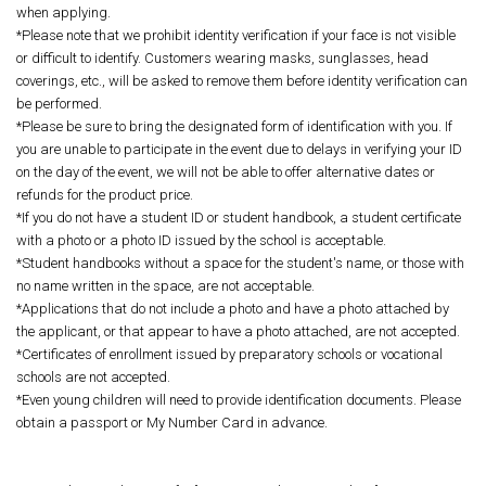
when applying.
*Please note that we prohibit identity verification if your face is not visible
or difficult to identify. Customers wearing masks, sunglasses, head
coverings, etc., will be asked to remove them before identity verification can
be performed.
*Please be sure to bring the designated form of identification with you. If
you are unable to participate in the event due to delays in verifying your ID
on the day of the event, we will not be able to offer alternative dates or
refunds for the product price.
*If you do not have a student ID or student handbook, a student certificate
with a photo or a photo ID issued by the school is acceptable.
*Student handbooks without a space for the student's name, or those with
no name written in the space, are not acceptable.
*Applications that do not include a photo and have a photo attached by
the applicant, or that appear to have a photo attached, are not accepted.
*Certificates of enrollment issued by preparatory schools or vocational
schools are not accepted.
*Even young children will need to provide identification documents. Please
obtain a passport or My Number Card in advance.