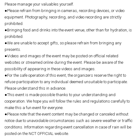
Please manage your valuables yourself.
●Please refrain from bringing in cameras, recording devices, or video
equipment. Photography, recording, and video recording are strictly
prohibited.
●Bringing food and drinks into the event venue, other than for hydration, is
prohibited.
●We are unable to accept gifts, so please refrain from bringing any
presents.
●Videos and images of the event may be posted on official related
websites or streamed online during the event. Please be aware of the
possibility of appearing in these videos and images.
●For the safe operation of this event, the organizers reserve the right to
refuse participation to any individual deemed unsuitable to participate.
Please understand this in advance.
●This event is made possible thanks to your understanding and
cooperation. We hope you will follow the rules and regulations carefully to
make this a fun event for everyone.
●Please note that the event content may be changed or canceled without
notice due to unavoidable circumstances such as severe weather or traffic
conditions. Information regarding event cancellation in case of rain will be
posted on the NCT OFFICIAL website.