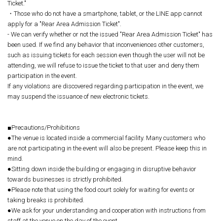
Ticket."
・Those who do not have a smartphone, tablet, or the LINE app cannot
apply for a "Rear Area Admission Ticket".
- We can verify whether or not the issued "Rear Area Admission Ticket" has
been used. If we find any behavior that inconveniences other customers,
such as issuing tickets for each session even though the user will not be
attending, we will refuse to issue the ticket to that user and deny them
participation in the event.
If any violations are discovered regarding participation in the event, we
may suspend the issuance of new electronic tickets.
■Precautions/Prohibitions
●The venue is located inside a commercial facility. Many customers who
are not participating in the event will also be present. Please keep this in
mind.
●Sitting down inside the building or engaging in disruptive behavior
towards businesses is strictly prohibited.
●Please note that using the food court solely for waiting for events or
taking breaks is prohibited.
●We ask for your understanding and cooperation with instructions from
staff at the venue on the day of the event.