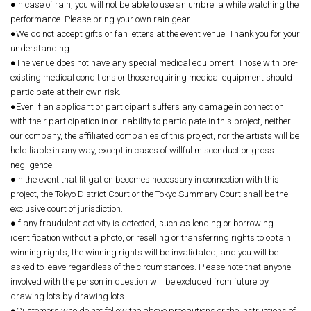
●In case of rain, you will not be able to use an umbrella while watching the
performance. Please bring your own rain gear.
●We do not accept gifts or fan letters at the event venue. Thank you for your
understanding.
●The venue does not have any special medical equipment. Those with pre-
existing medical conditions or those requiring medical equipment should
participate at their own risk.
●Even if an applicant or participant suffers any damage in connection
with their participation in or inability to participate in this project, neither
our company, the affiliated companies of this project, nor the artists will be
held liable in any way, except in cases of willful misconduct or gross
negligence.
●In the event that litigation becomes necessary in connection with this
project, the Tokyo District Court or the Tokyo Summary Court shall be the
exclusive court of jurisdiction.
●If any fraudulent activity is detected, such as lending or borrowing
identification without a photo, or reselling or transferring rights to obtain
winning rights, the winning rights will be invalidated, and you will be
asked to leave regardless of the circumstances. Please note that anyone
involved with the person in question will be excluded from future by
drawing lots by drawing lots.
●Customers who do not follow the above precautions or the instructions of