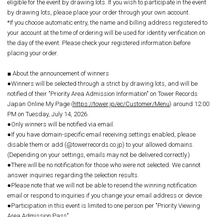
eligible for the event by drawing lots. If you wish to participate in the event
by drawing lots, please place your order through your own account.
*If you choose automatic entry, the name and billing address registered to
your account at the time of ordering will be used for identity verification on
the day of the event. Please check your registered information before
placing your order.
■ About the announcement of winners
●Winners will be selected through a strict by drawing lots, and will be
notified of their "Priority Area Admission Information" on Tower Records
Japan Online My Page (
https://tower.jp/ec/Customer/Menu
) around 12:00
PM on Tuesday, July 14, 2026.
●Only winners will be notified via email.
●If you have domain-specific email receiving settings enabled, please
disable them or add (@towerrecords.co.jp) to your allowed domains.
(Depending on your settings, emails may not be delivered correctly.)
●There will be no notification for those who were not selected. We cannot
answer inquiries regarding the selection results.
●Please note that we will not be able to resend the winning notification
email or respond to inquiries if you change your email address or device.
●Participation in this event is limited to one person per "Priority Viewing
Area Admission Pass".