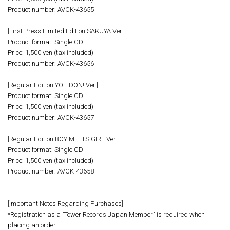
Product number: AVCK-43655
[First Press Limited Edition SAKUYA Ver.]
Product format: Single CD
Price: 1,500 yen (tax included)
Product number: AVCK-43656
[Regular Edition YO-I-DON! Ver.]
Product format: Single CD
Price: 1,500 yen (tax included)
Product number: AVCK-43657
[Regular Edition BOY MEETS GIRL Ver.]
Product format: Single CD
Price: 1,500 yen (tax included)
Product number: AVCK-43658
[Important Notes Regarding Purchases]
*Registration as a "Tower Records Japan Member" is required when
placing an order.