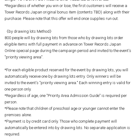
*Regardless of whether you win or lose, the first customers will receive a
Tower Records Japan original bonus item (contents TBD) along with their
purchase. Please note that this offer will end once supplies run out.
《by drawing lots Method》
800 people will by drawing lots from those who by drawing lots order
eligible items with full payment in advance on Tower Records Japan
Online special page during the campaign period and invited to the event's
"priority viewing area".
*For each eligible product reserved for the event by drawing lots, you will
automatically receive one by drawing lots entry. Only winners will be
invited to the event's "priority viewing area." Each winning entry is valid for
one person only.
*Regardless of age, one "Priority Area Admission Guide" is required per
person.
*Please note that children of preschool age or younger cannot enter the
premises alone.
*Payment is by credit card only. Those who complete payment will
automatically be entered into by drawing lots. No separate application is
required.