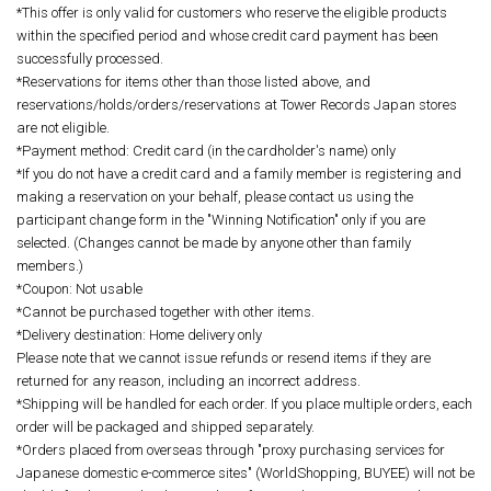
*This offer is only valid for customers who reserve the eligible products
within the specified period and whose credit card payment has been
successfully processed.
*Reservations for items other than those listed above, and
reservations/holds/orders/reservations at Tower Records Japan stores
are not eligible.
*Payment method: Credit card (in the cardholder's name) only
*If you do not have a credit card and a family member is registering and
making a reservation on your behalf, please contact us using the
participant change form in the "Winning Notification" only if you are
selected. (Changes cannot be made by anyone other than family
members.)
*Coupon: Not usable
*Cannot be purchased together with other items.
*Delivery destination: Home delivery only
Please note that we cannot issue refunds or resend items if they are
returned for any reason, including an incorrect address.
*Shipping will be handled for each order. If you place multiple orders, each
order will be packaged and shipped separately.
*Orders placed from overseas through "proxy purchasing services for
Japanese domestic e-commerce sites" (WorldShopping, BUYEE) will not be