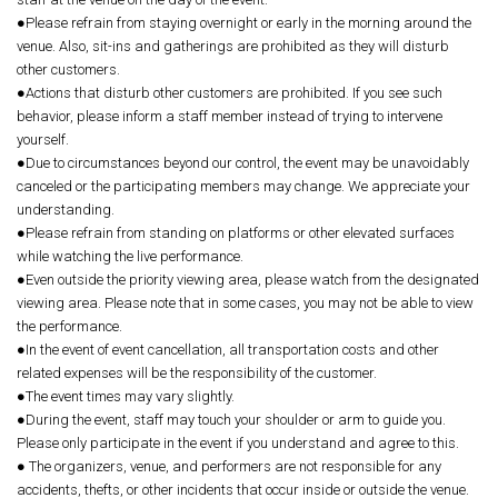
●Please refrain from staying overnight or early in the morning around the
venue. Also, sit-ins and gatherings are prohibited as they will disturb
other customers.
●Actions that disturb other customers are prohibited. If you see such
behavior, please inform a staff member instead of trying to intervene
yourself.
●Due to circumstances beyond our control, the event may be unavoidably
canceled or the participating members may change. We appreciate your
understanding.
●Please refrain from standing on platforms or other elevated surfaces
while watching the live performance.
●Even outside the priority viewing area, please watch from the designated
viewing area. Please note that in some cases, you may not be able to view
the performance.
●In the event of event cancellation, all transportation costs and other
related expenses will be the responsibility of the customer.
●The event times may vary slightly.
●During the event, staff may touch your shoulder or arm to guide you.
Please only participate in the event if you understand and agree to this.
● The organizers, venue, and performers are not responsible for any
accidents, thefts, or other incidents that occur inside or outside the venue.