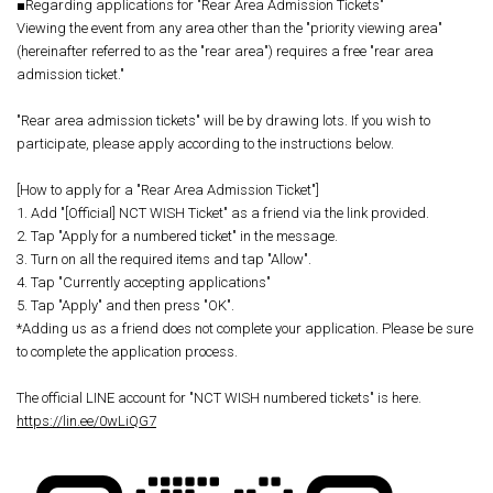
■Regarding applications for "Rear Area Admission Tickets"
Viewing the event from any area other than the "priority viewing area"
(hereinafter referred to as the "rear area") requires a free "rear area
admission ticket."
"Rear area admission tickets" will be by drawing lots. If you wish to
participate, please apply according to the instructions below.
[How to apply for a "Rear Area Admission Ticket"]
1. Add "[Official] NCT WISH Ticket" as a friend via the link provided.
2. Tap "Apply for a numbered ticket" in the message.
3. Turn on all the required items and tap "Allow".
4. Tap "Currently accepting applications"
5. Tap "Apply" and then press "OK".
*Adding us as a friend does not complete your application. Please be sure
to complete the application process.
The official LINE account for "NCT WISH numbered tickets" is here.
https://lin.ee/0wLiQG7