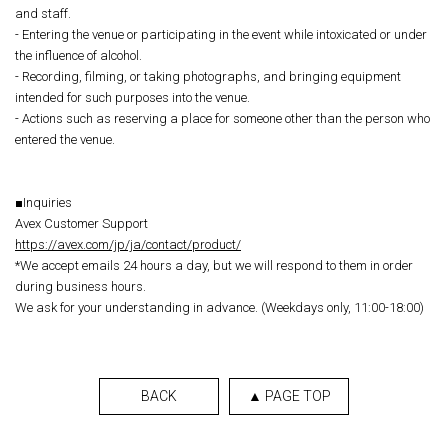
and staff.
- Entering the venue or participating in the event while intoxicated or under
the influence of alcohol.
- Recording, filming, or taking photographs, and bringing equipment
intended for such purposes into the venue.
- Actions such as reserving a place for someone other than the person who
entered the venue.
■Inquiries
Avex Customer Support
https://avex.com/jp/ja/contact/product/
*We accept emails 24 hours a day, but we will respond to them in order
during business hours.
We ask for your understanding in advance. (Weekdays only, 11:00-18:00)
BACK
▲ PAGE TOP