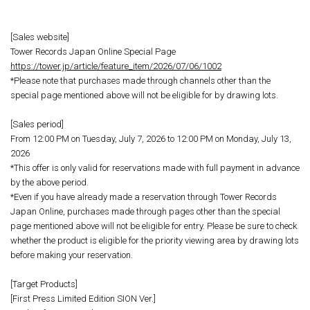
[Sales website]
Tower Records Japan Online Special Page
https://tower.jp/article/feature_item/2026/07/06/1002
*Please note that purchases made through channels other than the
special page mentioned above will not be eligible for by drawing lots.
[Sales period]
From 12:00 PM on Tuesday, July 7, 2026 to 12:00 PM on Monday, July 13,
2026
*This offer is only valid for reservations made with full payment in advance
by the above period.
*Even if you have already made a reservation through Tower Records
Japan Online, purchases made through pages other than the special
page mentioned above will not be eligible for entry. Please be sure to check
whether the product is eligible for the priority viewing area by drawing lots
before making your reservation.
[Target Products]
[First Press Limited Edition SION Ver.]