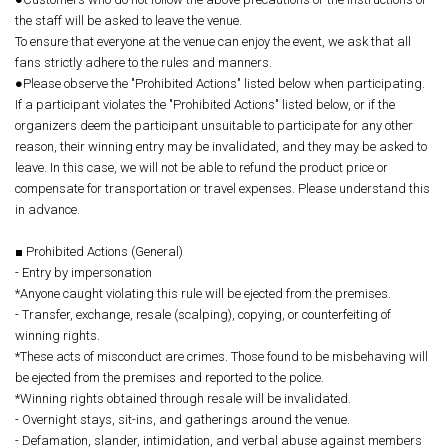
the staff will be asked to leave the venue.
To ensure that everyone at the venue can enjoy the event, we ask that all
fans strictly adhere to the rules and manners.
●Please observe the "Prohibited Actions" listed below when participating.
If a participant violates the "Prohibited Actions" listed below, or if the
organizers deem the participant unsuitable to participate for any other
reason, their winning entry may be invalidated, and they may be asked to
leave. In this case, we will not be able to refund the product price or
compensate for transportation or travel expenses. Please understand this
in advance.
■ Prohibited Actions (General)
- Entry by impersonation
*Anyone caught violating this rule will be ejected from the premises.
- Transfer, exchange, resale (scalping), copying, or counterfeiting of
winning rights.
*These acts of misconduct are crimes. Those found to be misbehaving will
be ejected from the premises and reported to the police.
*Winning rights obtained through resale will be invalidated.
- Overnight stays, sit-ins, and gatherings around the venue.
- Defamation, slander, intimidation, and verbal abuse against members