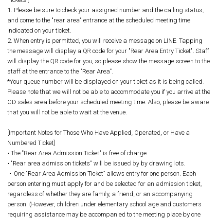
1. Please be sure to check your assigned number and the calling status,
and come to the "rear area" entrance at the scheduled meeting time
indicated on your ticket.
2. When entry is permitted, you will receive a message on LINE. Tapping
the message will display a QR code for your "Rear Area Entry Ticket". Staff
will display the QR code for you, so please show the message screen to the
staff at the entrance to the "Rear Area".
*Your queue number will be displayed on your ticket as it is being called.
Please note that we will not be able to accommodate you if you arrive at the
CD sales area before your scheduled meeting time. Also, please be aware
that you will not be able to wait at the venue.
[Important Notes for Those Who Have Applied, Operated, or Have a
Numbered Ticket]
• The "Rear Area Admission Ticket" is free of charge.
• "Rear area admission tickets" will be issued by by drawing lots.
・One "Rear Area Admission Ticket" allows entry for one person. Each
person entering must apply for and be selected for an admission ticket,
regardless of whether they are family, a friend, or an accompanying
person. (However, children under elementary school age and customers
requiring assistance may be accompanied to the meeting place by one