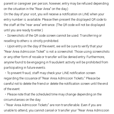
parent or caregiver per person; however, entry may be refused depending
on the situation in the "Rear Area" on the day.)
On the day of your visit, you will receive a notification on LINE when your
entry number is available. Please then present the displayed QR code to
the staff at the "rear area" entrance. (The QR code will not be displayed
until you are ready to enter.)
・Screenshots of the QR code screen cannot be used. Transferring or
reselling to others is strictly prohibited.
・Upon entry on the day of the event, we will be sure to verify that your
"Rear Area Admission Ticket" is not a screenshot. Those using screenshots
or any other form of resale or transfer will be denied entry. Furthermore,
anyone found to be engaging in fraudulent activity will be prohibited from
participating in future events.
・To prevent fraud, staff may check your LINE notification screen
regarding the issuance of "Rear Area Admission Tickets." Please be
careful not to delete the friend or delete the notification screen until the end
of the event.
・Please note that the scheduled time may change depending on the
circumstances on the day.
• "Rear Area Admission Tickets" are non-transferable. Even if you are
unable to attend, you cannot cancel or transfer your "Rear Area Admission