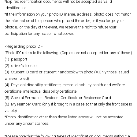
*Expired identification documents will not be accepted as valid
identification.
*If the information on your photo ID (name, address, photo) does not match
the information of the person who placed the order, or if you forget your
photo ID on the day of the event, we reserve the right to refuse your
participation for any reason whatsoever.
<Regarding photo ID>
"Photo ID" refers to the following: (Copies are not accepted for any of these.)
(1)
passport
(2)
driver's license
(3)
Student ID card or student handbook with photo (※Only those issued
while enrolled)
(4)
Physical disability certificate, mental disability health and welfare
certificate, intellectual disability certificate
(5)
Special Permanent Resident Certificate or Residence Card
(6)
My Number Card (only if brought in a case so that only the front side is
visible)
*Photo identification other than those listed above will not be accepted
under any circumstances.
*Please note that the following types of identification documents without a