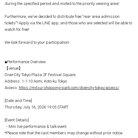
during the specified period and invited to the priority viewing area!
Furthermore, we've decided to distribute free "rear area admission
tickets"! Apply via the LINE app, and those who are selected will be able to
watch for free!
We look forward to your participation!
■Performance Overview
【venue】
DiverCity Tokyo Plaza 2F Festival Square
Address: 1-1-10 Aomi, Koto-ku Tokyo
Access:
https://mitsui-shopping-park.com/divercity-tokyo/access/
[Date and Time]
Thursday, July 16, 2026 19:05 START
[Event Details]
・Mini live performance & talk event
*Please note that the cast members may change without prior notice.