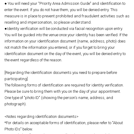
● You will need your "Priority Area Admission Guide" and identification to
enter the event. If you do not have them, you will be denied entry. This
measure is in place to prevent prohibited and fraudulent activities such as
reselling and impersonation, so please understand.
●Identity verification will be conducted via facial recognition upon entry.
You will be guided into the venue once your identity has been verified. If the
information on your identification document (name, address, photo) does
not match the information you entered, or if you forget to bring your
identification document on the day of the event, you will be denied entry to
the event regardless of the reason.
[Regarding the identification documents you need to prepare before
participating]
The following forms of identification are required for identity verification.
Please be sure to bring them with you on the day of your appointment.
One type of "photo ID" (showing the person's name, address, and
photograph).
<Notes regarding identification documents>
*For details on acceptable forms of identification, please refer to "About
Photo IDs" below.