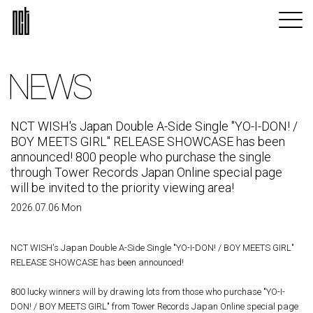
NEWS
NCT WISH's Japan Double A-Side Single "YO-I-DON! /
BOY MEETS GIRL" RELEASE SHOWCASE has been
announced! 800 people who purchase the single
through Tower Records Japan Online special page
will be invited to the priority viewing area!
2026.07.06 Mon
NCT WISH's Japan Double A-Side Single "YO-I-DON! / BOY MEETS GIRL"
RELEASE SHOWCASE has been announced!
800 lucky winners will by drawing lots from those who purchase "YO-I-
DON! / BOY MEETS GIRL" from Tower Records Japan Online special page