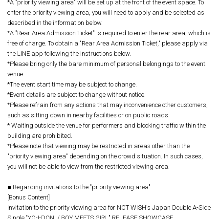
*A "priority viewing area" will be set up at the front of the event space. To
enter the priority viewing area, you will need to apply and be selected as
described in the information below.
*A "Rear Area Admission Ticket" is required to enter the rear area, which is
free of charge. To obtain a "Rear Area Admission Ticket," please apply via
the LINE app following the instructions below.
*Please bring only the bare minimum of personal belongings to the event
venue.
*The event start time may be subject to change.
*Event details are subject to change without notice.
*Please refrain from any actions that may inconvenience other customers,
such as sitting down in nearby facilities or on public roads.
* Waiting outside the venue for performers and blocking traffic within the
building are prohibited.
*Please note that viewing may be restricted in areas other than the
"priority viewing area" depending on the crowd situation. In such cases,
you will not be able to view from the restricted viewing area.
■ Regarding invitations to the "priority viewing area"
[Bonus Content]
Invitation to the priority viewing area for NCT WISH's Japan Double A-Side
Single "YO-I-DON! / BOY MEETS GIRL" RELEASE SHOWCASE.