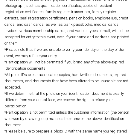
photograph, such as qualification certificates, copies of resident
registration certificates, family register transcripts, family register
extracts, seal registration certificates, pension books, employee IDs, credit
cards, and cash cards, as well as bank passbooks, medical cards,
invoices, various membership cards, and various types of mail, will not be
accepted for entry to this event, even if your name and address are printed
on them.
*Please note that if we are unable to verify your identity on the day of the
event, we may refuse your entry.
*Participation will not be permitted if you bring any of the above expired
identification documents.
*All photo IDs are unacceptable; copies, handwritten documents, expired
documents, and documents that have been altered to be unusable are not
accepted.
*If we determine that the photo on your identification document is clearly
different from your actual face, we reserve the right to refuse your
participation.
*Participation is not permitted unless the customer information (the person
who won by drawing lots) matches the name on the above identification
document.
*Please be sure to prepare a photo ID with the same name you registered