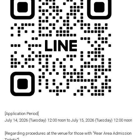
[Application Period]
July 14, 2026 (Tuesday) 12:00 noon to July 15, 2026 (Tuesday) 12:00 noon
[Regarding procedures at the venue for those with "Rear Area Admission
Tickets"]