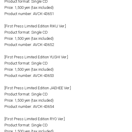
Product format: Single CD
Price: 1,500 yen (tax included)
Product number: AVCK-43651
[First Press Limited Edition RIKU Ver.]
Product format: Single CD
Price: 1,500 yen (tax included)
Product number: AVCK-43652
[First Press Limited Edition YUSHI Ver.]
Product format: Single CD
Price: 1,500 yen (tax included)
Product number: AVCK-43653
[First Press Limited Edition JAEHEE Ver.]
Product format: Single CD
Price: 1,500 yen (tax included)
Product number: AVCK-43654
[First Press Limited Edition RYO Ver.]
Product format: Single CD
Price: 1,500 yen (tax included)