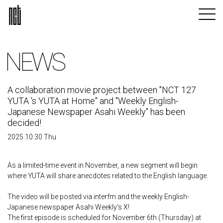
NEWS
A collaboration movie project between "NCT 127
YUTA 's YUTA at Home" and "Weekly English-
Japanese Newspaper Asahi Weekly" has been
decided!
2025.10.30 Thu
As a limited-time event in November, a new segment will begin
where YUTA will share anecdotes related to the English language.
The video will be posted via interfm and the weekly English-
Japanese newspaper Asahi Weekly's X!
The first episode is scheduled for November 6th (Thursday) at