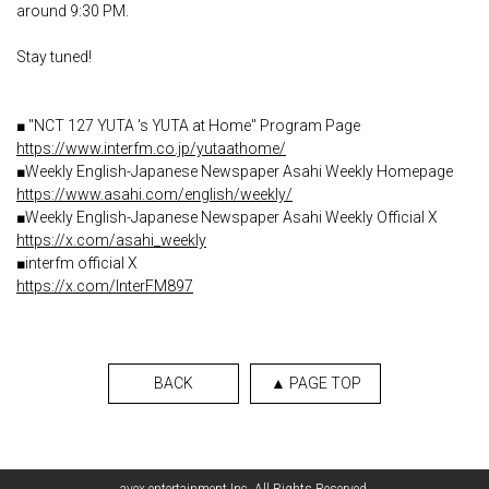
around 9:30 PM.
Stay tuned!
■ "NCT 127 YUTA 's YUTA at Home" Program Page
https://www.interfm.co.jp/yutaathome/
■Weekly English-Japanese Newspaper Asahi Weekly Homepage
https://www.asahi.com/english/weekly/
■Weekly English-Japanese Newspaper Asahi Weekly Official X
https://x.com/asahi_weekly
■interfm official X
https://x.com/InterFM897
BACK
▲ PAGE TOP
English