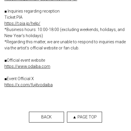
■ Inquiries regarding reception
Ticket PIA
https://t.pia.jp/help/
*Business hours: 10:00-18:00 (excluding weekends, holidays, and
New Year's holidays)
*Regarding this matter, we are unable to respond to inquiries made
via the artist's official website or fan club.
■Official event website
https://www.odaiba.com
■Event Official X
https://x.com/fujitvodaiba
BACK
▲ PAGE TOP