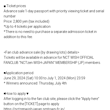
■ Ticket prices
Advance sale 1-day passport with priority viewing ticket and serial
number
Price: 2,800 yen (tax included)
*Up to 4 tickets per application
*There is no need to purchase a separate admission ticket in
addition to this fee.
<Fan club advance sale (by drawing lots) details>
Tickets will be available in advance for NCT WISH OFFICIAL
FANCLUB "NCTzen WISH-JAPAN" MEMBERSHIP (JP) members.
◾️Application period
June 29, 2024 (Sat) 10:00 to July 1, 2024 (Mon) 23:59
* Winners announced: Thursday, July 4th
◾️How to apply▼
After logging in to the fan club site, please click the "Apply here"
button on the [TICKET] page to apply.
https://nctzenwish-japan.smtown-fc.jp/