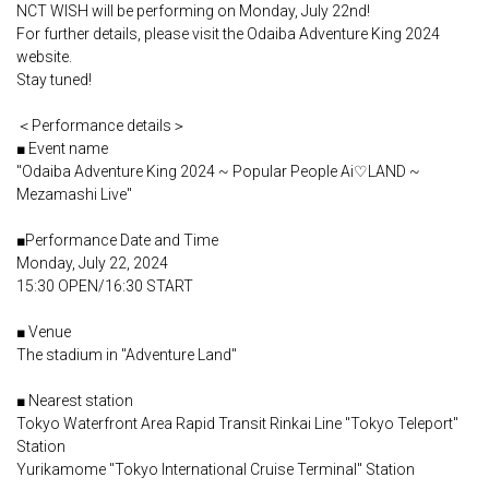
NCT WISH will be performing on Monday, July 22nd!
For further details, please visit the Odaiba Adventure King 2024
website.
Stay tuned!
＜Performance details＞
■ Event name
"Odaiba Adventure King 2024 ~ Popular People Ai♡LAND ~
Mezamashi Live"
■Performance Date and Time
Monday, July 22, 2024
15:30 OPEN/16:30 START
■ Venue
The stadium in "Adventure Land"
■ Nearest station
Tokyo Waterfront Area Rapid Transit Rinkai Line "Tokyo Teleport"
Station
Yurikamome "Tokyo International Cruise Terminal" Station