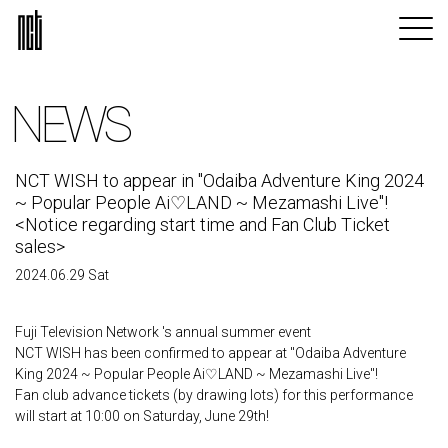
NEWS
NCT WISH to appear in "Odaiba Adventure King 2024
~ Popular People Ai♡LAND ~ Mezamashi Live"!
<Notice regarding start time and Fan Club Ticket
sales>
2024.06.29 Sat
Fuji Television Network 's annual summer event
NCT WISH has been confirmed to appear at "Odaiba Adventure
King 2024 ~ Popular People Ai♡LAND ~ Mezamashi Live"!
Fan club advance tickets (by drawing lots) for this performance
will start at 10:00 on Saturday, June 29th!