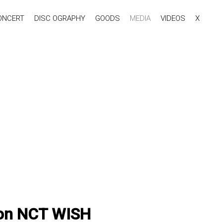
ONCERT
DISC OGRAPHY
GOODS
MEDIA
VIDEOS
X
ion NCT WISH