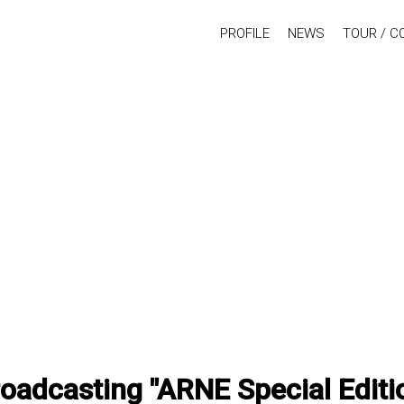
PROFILE
NEWS
TOUR / C
oadcasting "ARNE Special Edit