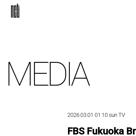
MEDIA
2026.03.01 01:10 sun TV
FBS Fukuoka Br