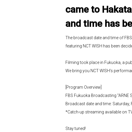
came to Hakata 
and time has be
The broadcast date and time of FB
featuring NCT WISH has been decided
Filming took place in Fukuoka, a pu
We bring you NCT WISH's performa
[Program Overview]
FBS Fukuoka Broadcasting "ARNE Sp
Broadcast date and time: Saturday, 
*Catch-up streaming available on T
Stay tuned!