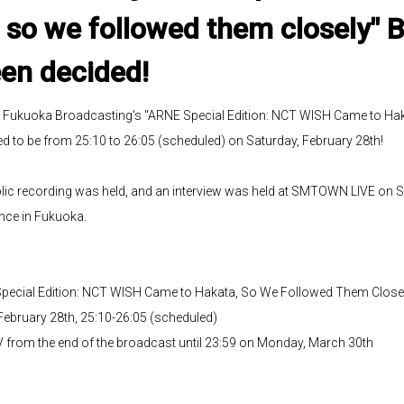
so we followed them closely" 
en decided!
S Fukuoka Broadcasting's "ARNE Special Edition: NCT WISH Came to Ha
 to be from 25:10 to 26:05 (scheduled) on Saturday, February 28th!
blic recording was held, and an interview was held at SMTOWN LIVE on S
nce in Fukuoka.
ecial Edition: NCT WISH Came to Hakata, So We Followed Them Close
February 28th, 25:10-26:05 (scheduled)
V from the end of the broadcast until 23:59 on Monday, March 30th