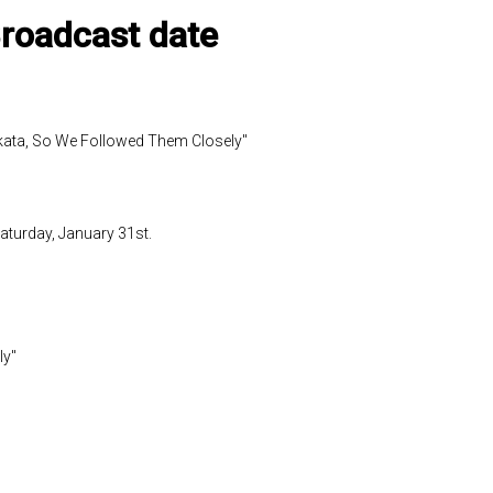
Broadcast date
kata, So We Followed Them Closely"
aturday, January 31st.
ly"