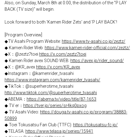
Also, on Sunday, March 8th at 0:00, the distribution of the "P LAY
BACK (TV size)" will begin.
Look forward to both 'Kamen Rider Zets' and 'P LAY BACK'!
[Program Overview]
◆TV Asahi Program Website:
https://www.tv-asahi.co.jp/zeztz/
◆ Kamen Rider Web:
https://www.kamen-rider-official.com/zeztz/
◆X：@zeztz7toei
https://x.com/zeztz7toei
◆ Kamen Rider avex SOUND WEB:
https://avex.jp/rider_sound/
◆X：@KR_avex
https://x.com/KR_avex
◆Instagram：@kamenrider_tvasahi
https://www.instagram.com/kamenrider_tvasahi/
◆TikTok：@superherotime_tvasahi
http://www.tiktok.com/@superherotime_tvasahi
◆ABEMA：
https://abema.tv/video/title/87-1653
◆ TV er：
https://tver.jp/series/sr4kq0pxog
◆ TV Asahi Video:
https://douga.tv-asahi.co.jp/program/38883-
50899
◆ Toei Tokusatsu Fan Club (TTFC):
https://tokusatsu-fc.jp/
◆TELASA:
https://www.telasa.jp/series/15941