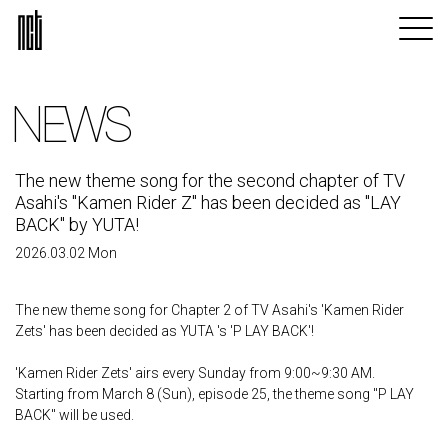
NEWS
The new theme song for the second chapter of TV
Asahi's "Kamen Rider Z" has been decided as "LAY
BACK" by YUTA!
2026.03.02 Mon
The new theme song for Chapter 2 of TV Asahi's 'Kamen Rider
Zets' has been decided as YUTA 's 'P LAY BACK'!
'Kamen Rider Zets' airs every Sunday from 9:00~9:30 AM.
Starting from March 8 (Sun), episode 25, the theme song "P LAY
BACK" will be used.