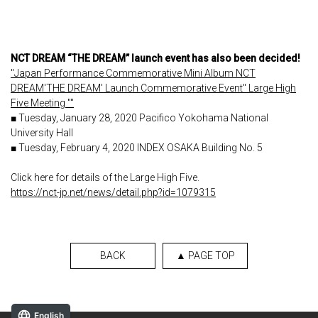
NCT DREAM “THE DREAM” launch event has also been decided!
"Japan Performance Commemorative Mini Album NCT
DREAM'THE DREAM' Launch Commemorative Event" Large High
Five Meeting ""
■ Tuesday, January 28, 2020 Pacifico Yokohama National
University Hall
■ Tuesday, February 4, 2020 INDEX OSAKA Building No. 5
Click here for details of the Large High Five.
https://nct-jp.net/news/detail.php?id=1079315
BACK
▲ PAGE TOP
English