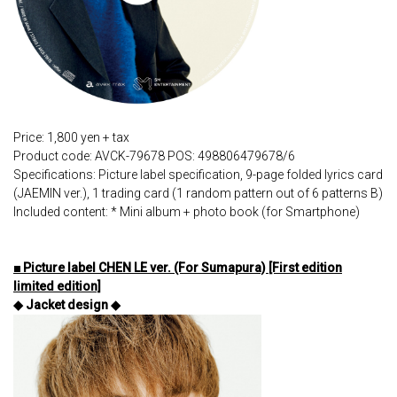
Price: 1,800 yen + tax
Product code: AVCK-79678 POS: 498806479678/6
Specifications: Picture label specification, 9-page folded lyrics card
(JAEMIN ver.), 1 trading card (1 random pattern out of 6 patterns B)
Included content: * Mini album + photo book (for Smartphone)
■ Picture label CHEN LE ver. (For Sumapura) [First edition
limited edition]
◆ Jacket design ◆