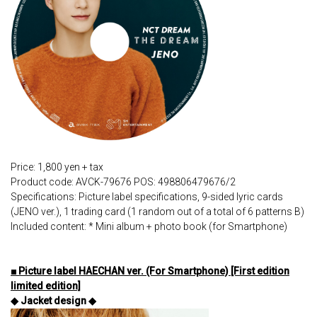
Price: 1,800 yen + tax
Product code: AVCK-79676 POS: 498806479676/2
Specifications: Picture label specifications, 9-sided lyric cards
(JENO ver.), 1 trading card (1 random out of a total of 6 patterns B)
Included content: * Mini album + photo book (for Smartphone)
■ Picture label HAECHAN ver. (For Smartphone) [First edition
limited edition]
◆ Jacket design ◆