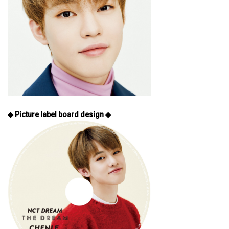
◆ Picture label board design ◆