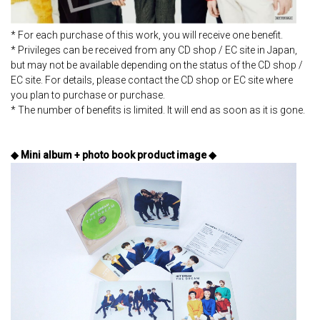
* For each purchase of this work, you will receive one benefit.
* Privileges can be received from any CD shop / EC site in Japan,
but may not be available depending on the status of the CD shop /
EC site. For details, please contact the CD shop or EC site where
you plan to purchase or purchase.
* The number of benefits is limited. It will end as soon as it is gone.
◆ Mini album + photo book product image ◆