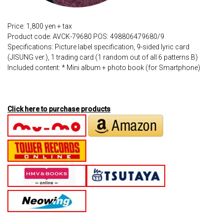
Price: 1,800 yen + tax
Product code: AVCK-79680 POS: 498806479680/9
Specifications: Picture label specification, 9-sided lyric card
(JISUNG ver.), 1 trading card (1 random out of all 6 patterns B)
Included content: * Mini album + photo book (for Smartphone)
Click here to purchase products