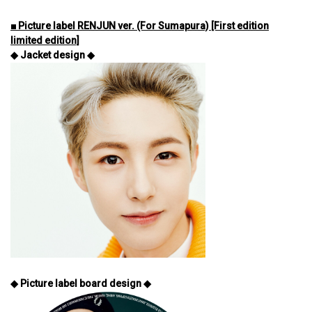
■ Picture label RENJUN ver. (For Sumapura) [First edition
limited edition]
◆ Jacket design ◆
◆ Picture label board design ◆