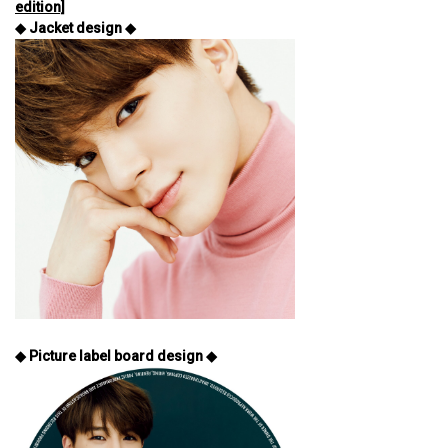
edition]
◆ Jacket design ◆
◆ Picture label board design ◆