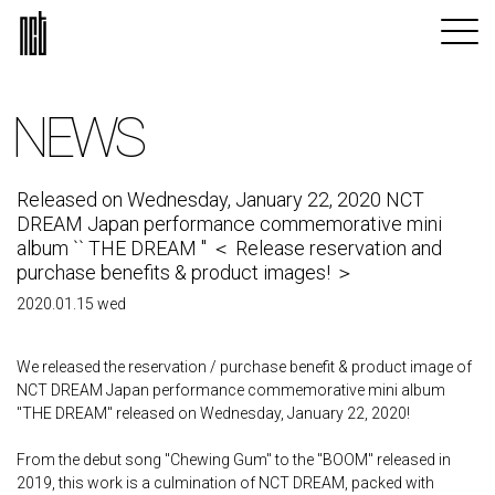
NEWS
Released on Wednesday, January 22, 2020 NCT
DREAM Japan performance commemorative mini
album `` THE DREAM '' ＜ Release reservation and
purchase benefits & product images! ＞
2020.01.15 wed
We released the reservation / purchase benefit & product image of
NCT DREAM Japan performance commemorative mini album
"THE DREAM" released on Wednesday, January 22, 2020!
From the debut song "Chewing Gum" to the "BOOM" released in
2019, this work is a culmination of NCT DREAM, packed with