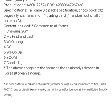
Product code: AVCK-79674 POS: 498806479674/8
Specifications: Tall case Digipack specification, photo book (32
pages), lyrics translation, 1 trading card (1 random out of all 6
patterns A)
Content included: * Common to all forms
1.Chewing Gum
2.My First and Last
3.We Young
4.GO
5.We Go Up
6.BOOM
7.Candle Light
* The above songs are the same as those already released in
Korea (Korean singing).
* As soon as the mini album + photo book (for Sumapura) [First edition limited edition] (AVCK-
79674) runs out, it will be switched to the mini album (for Sumapura) [Normal Edition] (AVCK-
79681).