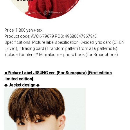
Price: 1,800 yen + tax
Product code: AVCK-79679 POS: 498806479679/3
Specifications: Picture label specification, 9-sided lyric card (CHEN
LE ver.), 1 trading card (1 random pattern from all 6 patterns B)
Included content: * Mini album + photo book (for Smartphone)
■ Picture Label JISUNG ver. (For Sumapura) [First edition
limited edition]
◆ Jacket design ◆