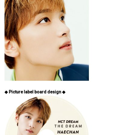
◆ Picture label board design ◆