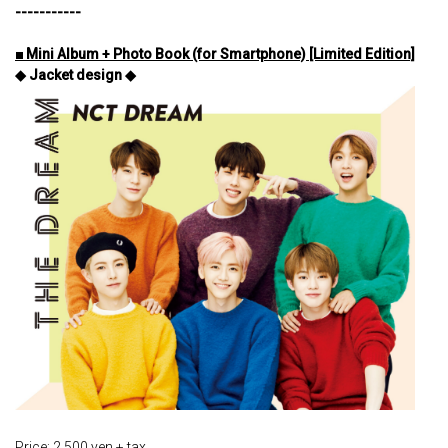
-----------
■ Mini Album + Photo Book (for Smartphone) [Limited Edition]
◆ Jacket design ◆
Price: 2,500 yen + tax