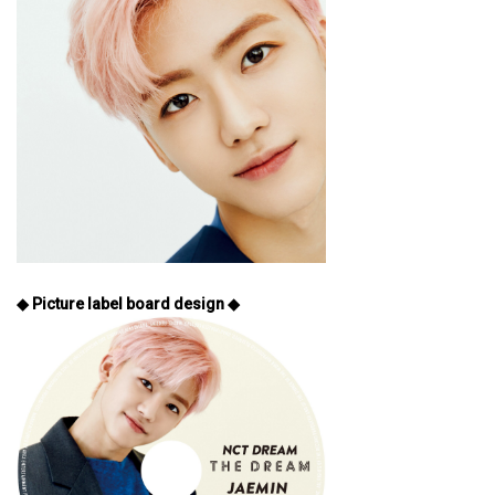
◆ Picture label board design ◆