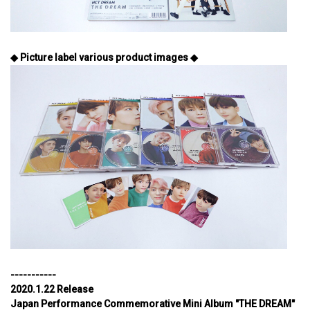
◆ Picture label various product images ◆
-----------
2020.1.22 Release
Japan Performance Commemorative Mini Album "THE DREAM"