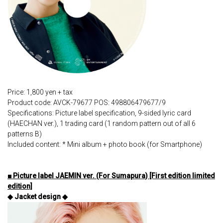
Price: 1,800 yen + tax
Product code: AVCK-79677 POS: 498806479677/9
Specifications: Picture label specification, 9-sided lyric card
(HAECHAN ver.), 1 trading card (1 random pattern out of all 6
patterns B)
Included content: * Mini album + photo book (for Smartphone)
■ Picture label JAEMIN ver. (For Sumapura) [First edition limited
edition]
◆ Jacket design ◆