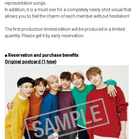
representative songs.
In addition, it is a must-see for a completely newly shot visual that
allows you to feel the charm of each member without hesitation!
The first production limited edition will be produced in a limited
quantity. Please get it by early reservation.
■ Reservation and purchase benefits
Original postcard (1 type)