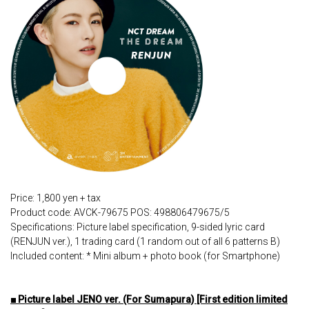
Price: 1,800 yen + tax
Product code: AVCK-79675 POS: 498806479675/5
Specifications: Picture label specification, 9-sided lyric card
(RENJUN ver.), 1 trading card (1 random out of all 6 patterns B)
Included content: * Mini album + photo book (for Smartphone)
■ Picture label JENO ver. (For Sumapura) [First edition limited