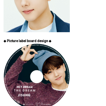
◆ Picture label board design ◆