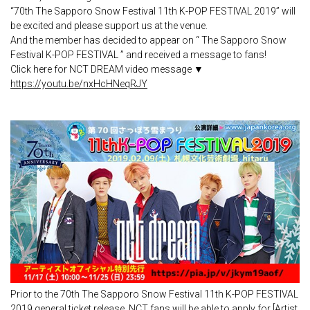
“70th The Sapporo Snow Festival 11th K-POP FESTIVAL 2019” will
be excited and please support us at the venue.
And the member has decided to appear on “ The Sapporo Snow
Festival K-POP FESTIVAL ” and received a message to fans!
Click here for NCT DREAM video message ▼
https://youtu.be/nxHcHNeqRJY
Prior to the 70th The Sapporo Snow Festival 11th K-POP FESTIVAL
2019 general ticket release, NCT fans will be able to apply for [Artist