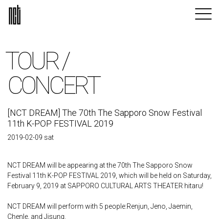
TOUR /
CONCERT
[NCT DREAM] The 70th The Sapporo Snow Festival
11th K-POP FESTIVAL 2019
2019-02-09 sat
NCT DREAM will be appearing at the 70th The Sapporo Snow
Festival 11th K-POP FESTIVAL 2019, which will be held on Saturday,
February 9, 2019 at SAPPORO CULTURAL ARTS THEATER hitaru!
NCT DREAM will perform with 5 people:Renjun, Jeno, Jaemin,
Chenle, and Jisung.