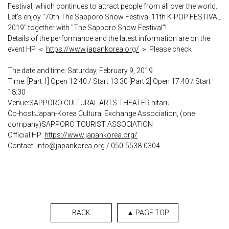
Festival, which continues to attract people from all over the world.
Let's enjoy "70th The Sapporo Snow Festival 11th K-POP FESTIVAL
2019" together with "The Sapporo Snow Festival"!
Details of the performance and the latest information are on the
event HP ＜
https://www.japankorea.org/
＞ Please check
The date and time: Saturday, February 9, 2019
Time: [Part 1] Open 12:40 / Start 13:30 [Part 2] Open 17:40 / Start
18:30
Venue:SAPPORO CULTURAL ARTS THEATER hitaru
Co-host:Japan-Korea Cultural Exchange Association, (one
company)SAPPORO TOURIST ASSOCIATION
Official HP:
https://www.japankorea.org/
Contact:
info@japankorea.org
/ 050-5538-0304
BACK
▲ PAGE TOP