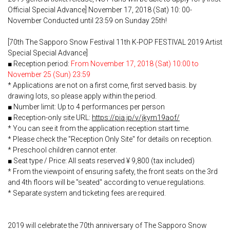
Official Special Advance] November 17, 2018 (Sat) 10: 00-
November Conducted until 23:59 on Sunday 25th!
[70th The Sapporo Snow Festival 11th K-POP FESTIVAL 2019 Artist
Special Special Advance]
■ Reception period:
From November 17, 2018 (Sat) 10:00 to
November 25 (Sun) 23:59
* Applications are not on a first come, first served basis. by
drawing lots, so please apply within the period.
■ Number limit: Up to 4 performances per person
■ Reception-only site URL:
https://pia.jp/v/jkym19aof/
* You can see it from the application reception start time.
* Please check the "Reception Only Site" for details on reception.
* Preschool children cannot enter.
■ Seat type / Price: All seats reserved ¥ 9,800 (tax included)
* From the viewpoint of ensuring safety, the front seats on the 3rd
and 4th floors will be "seated" according to venue regulations.
* Separate system and ticketing fees are required.
2019 will celebrate the 70th anniversary of The Sapporo Snow