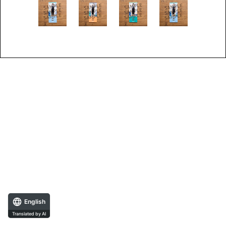
English
Translated by AI