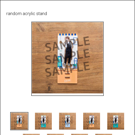
random acrylic stand