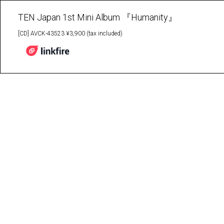
TEN Japan 1st Mini Album 『Humanity』
[CD] AVCK-43523 ¥3,900 (tax included)