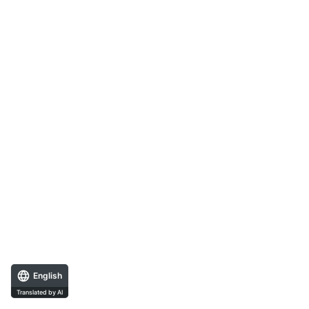
English
Translated by AI