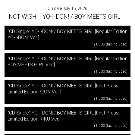
On sale July 15, 2026
NCT WISH「YO-I-DON! / BOY MEETS GIRL」
"CD Single" YO-I-DON! / BOY MEETS GIRL [Regular Edition
YO-I-DON! Ver.]
¥1,500 (tax included)
"CD Single" YO-I-DON! / BOY MEETS GIRL [Regular Edition
BOY MEETS GIRL Ver.]
¥1,500 (tax included)
"CD Single" YO-I-DON! / BOY MEETS GIRL [First Press
Limited Edition SION Ver.]
¥1,500 (tax included)
"CD Single" YO-I-DON! / BOY MEETS GIRL [First Press
Limited Edition RIKU Ver.]
¥1,500 (tax included)