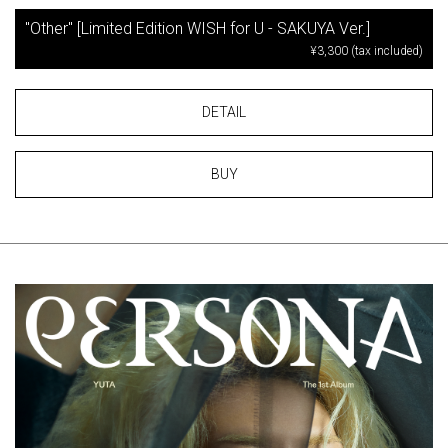
"Other" [Limited Edition WISH for U - SAKUYA Ver.]
¥3,300 (tax included)
DETAIL
BUY