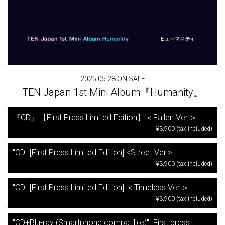
2025.05.28 ON SALE
TEN Japan 1st Mini Album『Humanity』
『CD』【First Press Limited Edition】＜Fallen Ver.＞
¥3,900 (tax included)
"CD" [First Press Limited Edition] <Street Ver.>
¥3,900 (tax included)
"CD" [First Press Limited Edition] ＜Timeless Ver.＞
¥3,900 (tax included)
"CD+Blu-ray (Smartphone compatible)" [First press