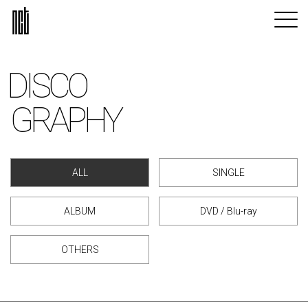
DISCO
GRAPHY
ALL
SINGLE
ALBUM
DVD / Blu-ray
OTHERS