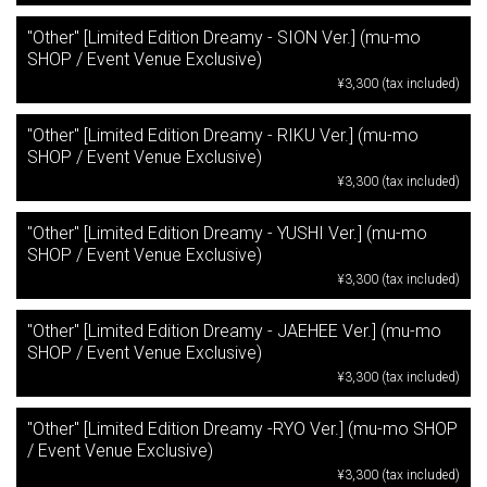
"Other" [Limited Edition Dreamy - SION Ver.] (mu-mo
SHOP / Event Venue Exclusive)
¥3,300 (tax included)
"Other" [Limited Edition Dreamy - RIKU Ver.] (mu-mo
SHOP / Event Venue Exclusive)
¥3,300 (tax included)
"Other" [Limited Edition Dreamy - YUSHI Ver.] (mu-mo
SHOP / Event Venue Exclusive)
¥3,300 (tax included)
"Other" [Limited Edition Dreamy - JAEHEE Ver.] (mu-mo
SHOP / Event Venue Exclusive)
¥3,300 (tax included)
"Other" [Limited Edition Dreamy -RYO Ver.] (mu-mo SHOP
/ Event Venue Exclusive)
¥3,300 (tax included)