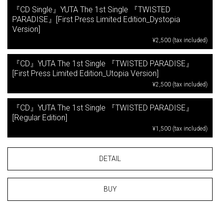
『CD Single』YUTA The 1st Single 『TWISTED
PARADISE』[First Press Limited Edition_Dystopia
Version]
¥2,500 (tax included)
『CD』YUTA The 1st Single 『TWISTED PARADISE』
[First Press Limited Edition_Utopia Version]
¥2,500 (tax included)
『CD』YUTA The 1st Single 『TWISTED PARADISE』
[Regular Edition]
¥1,500 (tax included)
DETAIL
BUY