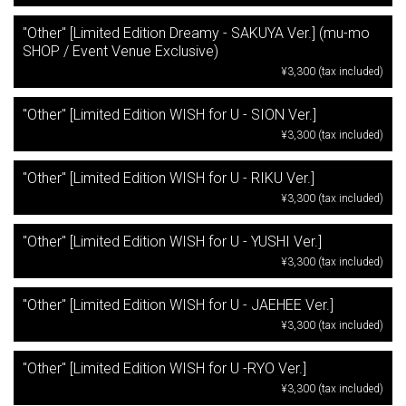
"Other" [Limited Edition Dreamy - SAKUYA Ver.] (mu-mo
SHOP / Event Venue Exclusive)
¥3,300 (tax included)
"Other" [Limited Edition WISH for U - SION Ver.]
¥3,300 (tax included)
"Other" [Limited Edition WISH for U - RIKU Ver.]
¥3,300 (tax included)
"Other" [Limited Edition WISH for U - YUSHI Ver.]
¥3,300 (tax included)
"Other" [Limited Edition WISH for U - JAEHEE Ver.]
¥3,300 (tax included)
"Other" [Limited Edition WISH for U -RYO Ver.]
¥3,300 (tax included)