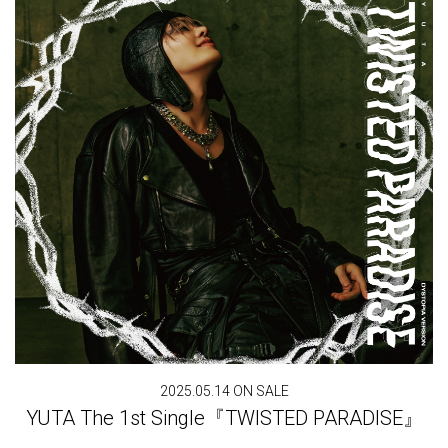
2025.05.14 ON SALE
YUTA The 1st Single『TWISTED PARADISE』