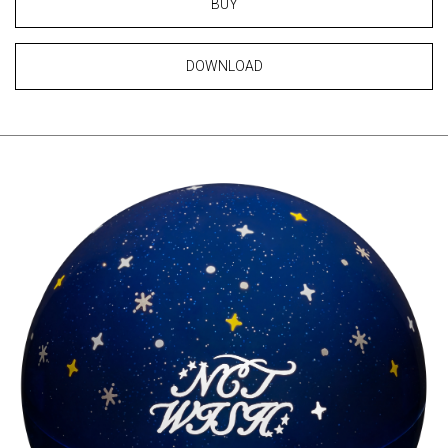
BUY
DOWNLOAD