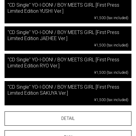
"CD Single" YO-I-DON! / BOY MEETS GIRL [First Press
Limited Edition YUSHI Ver.]
¥1,500 (tax included)
"CD Single" YO-I-DON! / BOY MEETS GIRL [First Press
Limited Edition JAEHEE Ver.]
¥1,500 (tax included)
"CD Single" YO-I-DON! / BOY MEETS GIRL [First Press
Limited Edition RYO Ver.]
¥1,500 (tax included)
"CD Single" YO-I-DON! / BOY MEETS GIRL [First Press
Limited Edition SAKUYA Ver.]
¥1,500 (tax included)
DETAIL