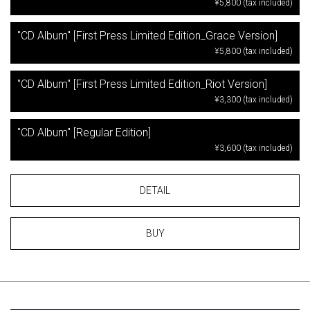
¥5,800 (tax included)
"CD Album" [First Press Limited Edition_Grace Version]
¥5,800 (tax included)
"CD Album" [First Press Limited Edition_Riot Version]
¥3,300 (tax included)
"CD Album" [Regular Edition]
¥3,600 (tax included)
DETAIL
BUY