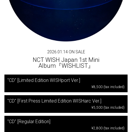
2026.01.14 ON SALE
NCT WISH Japan 1st Mini
Album『WISHLIST』
"CD" [Limited Edition WISHport Ver.]
¥8,500 (tax included)
"CD" [First Press Limited Edition WISHarc Ver.]
¥5,500 (tax included)
"CD" [Regular Edition]
¥2,800 (tax included)