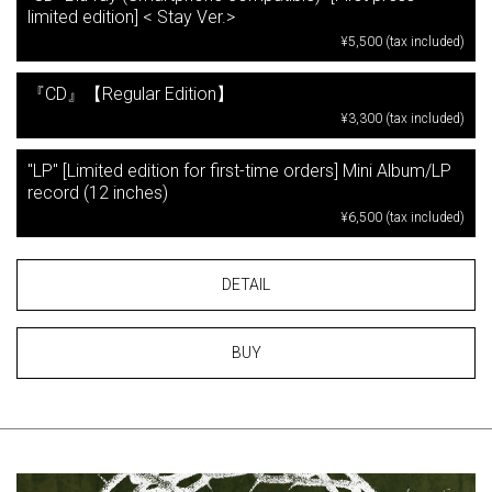
limited edition] < Stay Ver.>
¥5,500 (tax included)
『CD』【Regular Edition】
¥3,300 (tax included)
"LP" [Limited edition for first-time orders] Mini Album/LP
record (12 inches)
¥6,500 (tax included)
DETAIL
BUY