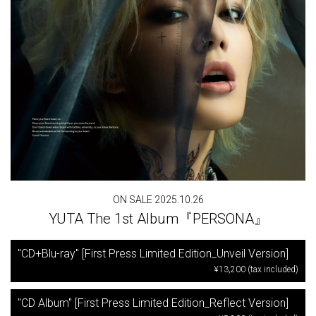
ON SALE 2025.10.26
YUTA The 1st Album『PERSONA』
"CD+Blu-ray" [First Press Limited Edition_Unveil Version]
¥13,200 (tax included)
"CD Album" [First Press Limited Edition_Reflect Version]